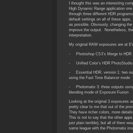
I thought this was an interesting co
High Dynamic Range application one 
through three different HDR program
default settings on all of these apps
as possible. Obviously, changing the
improve the output. Nonetheless, the 
interpretation.
My original RAW exposures are at E
-
Photoshop CS3’s Merge to HDR f
-
Unified Color’s HDR PhotoStudio
-
Essential HDR, version 1: two ou
using the Fast Tone Balancer mode
-
Photomatix 3: three outputs usi
blending mode of Exposure Fusion
Looking at the original 3 exposures a
pretty clear to me that out of the pro
They have richer colors, more details,
This is not to say that the other ap
just plain terrible), but all of them 
same league with the Photomatix im