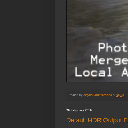
Posted by
clayhausruminations
at
08:48
20 February 2010
Default HDR Output 