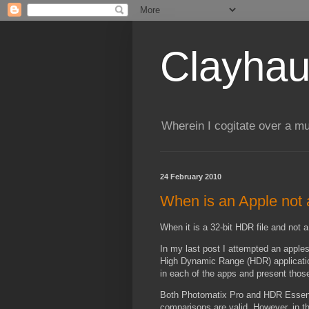
Clayhau
Wherein I cogitate over a mu
24 February 2010
When is an Apple not
When it is a 32-bit HDR file and not 
In my last post I attempted an apple
High Dynamic Range (HDR) application
in each of the apps and present those 
Both Photomatix Pro and HDR Essentia
comparisons are valid. However, in t