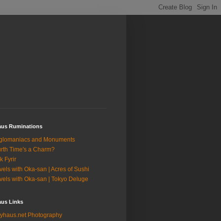
aus Ruminations
glomaniacs and Monuments
rth Time's a Charm?
k Fyrir
vels with Oka-san | Acres of Sushi
vels with Oka-san | Tokyo Deluge
aus Links
yhaus.net Photography