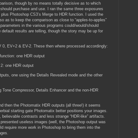
mparison, though by no means totally decisive as to which
should purchase and use. I ran the same three exposures
s plus Photoshop CS3’s Merge to HDR function. I used the
, so as to keep the comparison as close to “apples-to-apples”
 parameters in the various programs could/would/should
default results are telling, though the story may be up for
V 0, EV+2 & EV-2. These then where processed accordingly:
unction: one HDR output
 2: one HDR output
tputs, one using the Details Revealed mode and the other
ng Tone Compressor, Details Enhancer and the non-HDR
nd then the Photomatix HDR outputs (all three!) it seems
verbial starting gate Photomatix better positions your images.
 believable contrasts and less strange “HDR-like” artifacts.
ps presented useless images (well, the Photoshop output was
would require more work in Photoshop to bring them into the
ages.