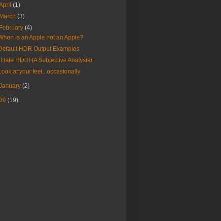
April
(1)
March
(3)
February
(4)
When is an Apple not an Apple?
Default HDR Output Examples
I Hate HDR! (A Subjective Analysis)
Look at your feet...occasionally
January
(2)
09
(19)