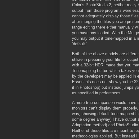
Color’s PhotoStudio 2, neither really 
output from those programs were essen
cannot adequately display those files 
after merging the files you are prese
range editing there either manually wit
you have any loaded. With the Merge 
you may output it tone-mapped in a n
‘default.’
Both of the above models are differ
utilize in preparing your file for outp
with a 32-bit HDR image that you may 
Tonemapping button which takes you t
by the developer) may be applied in
Essentials does not show you the 32-
it in Photoshop) but instead jumps you
as specified in preferences.
A more true comparison would have bee
monitors can’t display them properly,
was, showing default tone-mapped file
some degree anyway) I have output a
Adaptation method) and PhotoStudio (
Neither of these files are meant to rep
methodologies applied. But instead I