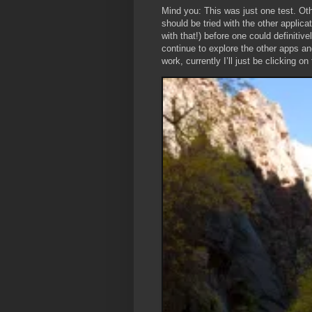
Mind you: This was just one test. Oth
should be tried with the other appli
with that!) before one could definitiv
continue to explore the other apps a
work, currently I’ll just be clicking o