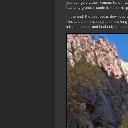
you can go via their various tone-map
has very granular controls to permit p
In the end, the best bet is download 
files and see how easy and how long i
interface ease, and final output should