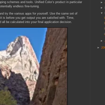
ping schemes and tools. Unified Color’s product in particular
►
otentially endless fine-tuning.
►
▼
and try the various apps for yourself. Use the same set of
t is before you get output you are satisfied with. Time,
 all be calculated into your final application decision.
►
►
20