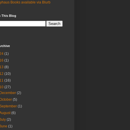
yhaus Books available via Blurb
 This Blog
rchive
24
(1)
16
(1)
13
(8)
12
(10)
11
(16)
10
(27)
December
(2)
October
(5)
September
(1)
August
(6)
July
(2)
June
(1)