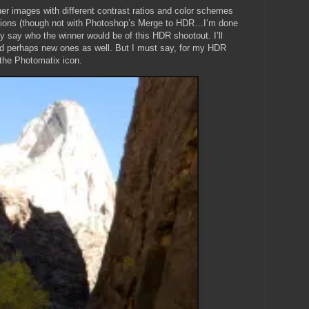
er images with different contrast ratios and color schemes
cations (though not with Photoshop’s Merge to HDR…I’m done
ely say who the winner would be of this HDR shootout. I’ll
nd perhaps new ones as well. But I must say, for my HDR
n the Photomatix icon.