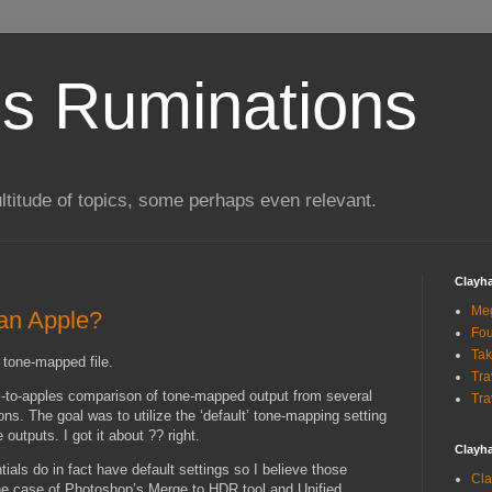
s Ruminations
ltitude of topics, some perhaps even relevant.
Clayh
Me
 an Apple?
Fou
Tak
a tone-mapped file.
Tra
s-to-apples comparison of tone-mapped output from several
Tra
s. The goal was to utilize the ‘default’ tone-mapping setting
outputs. I got it about ?? right.
Clayh
ls do in fact have default settings so I believe those
Cla
he case of Photoshop’s Merge to HDR tool and Unified