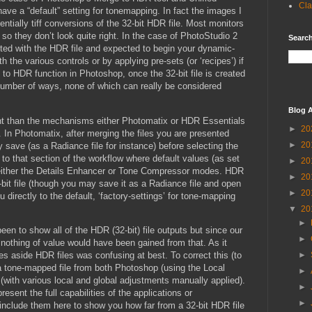
Cla
have a “default” setting for tonemapping. In fact the images I
tially tiff conversions of the 32-bit HDR file. Most monitors
so they don’t look quite right. In the case of PhotoStudio 2
Search
nted with the HDR file and expected to begin your dynamic-
h the various controls or by applying pre-sets (or ‘recipes’) if
to HDR function in Photoshop, once the 32-bit file is created
umber of ways, none of which can really be considered
Blog A
ent than the mechanisms either Photomatix or HDR Essentials
►
20
ut. In Photomatix, after merging the files you are presented
►
20
save (as a Radiance file for instance) before selecting the
o that section of the workflow where default values (as set
►
20
 either the Details Enhancer or Tone Compressor modes. HDR
►
20
bit file (though you may save it as a Radiance file and open
►
20
 directly to the default, ‘factory-settings’ for tone-mapping
▼
20
►
n to show all of the HDR (32-bit) file outputs but since our
►
 nothing of value would have been gained from that. As it
s aside HDR files was confusing at best. To correct this (to
►
 tone-mapped file from both Photoshop (using the Local
►
with various local and global adjustments manually applied).
►
resent the full capabilities of the applications or
►
 include them here to show you how far from a 32-bit HDR file