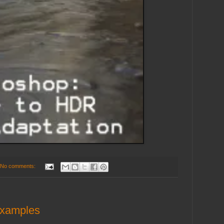
No comments:
Examples