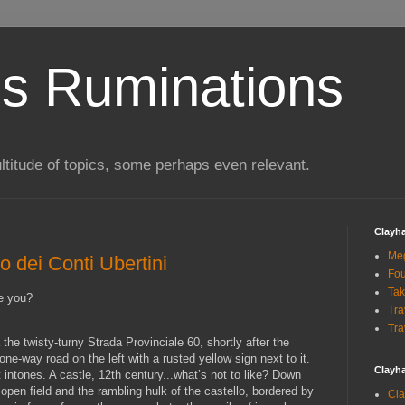
s Ruminations
ltitude of topics, some perhaps even relevant.
Clayh
Me
o dei Conti Ubertini
Fou
Tak
re you?
Tra
Tra
the twisty-turny Strada Provinciale 60, shortly after the
one-way road on the left with a rusted yellow sign next to it.
Clayh
it intones. A castle, 12th century...what’s not to like? Down
 open field and the rambling hulk of the castello, bordered by
Cla