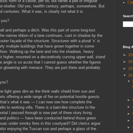
sic form of a castle, per se, but rather a pile of irregular
Cla
er-skelter. Old yes, twelfth century, perhaps, somewhere. But
d centuries. What it was, is clearly not what it is.
Search
e you?
all and perhaps a ditch. Was this part of some long-lost
the narrow ribbon of a lane continues, cast in shadow by the
uter façade of the structure. Structures with a plural ‘s’ is
arly multiple buildings that have grown together in some
Blog A
hion. Walking up the lane and into the shadows, heavy
►
20
t higher, mounted on a decoratively curving upper wall, stand
►
20
e angle is so acute that I cannot guess whether the figures
y or glowering with menace. They are just there and probably
►
20
▼
20
▼
 you?
the light goes dim as the think walls shield from sun and
rts offering a wide range of fire on potential hostile guests.
►
y that’s what it was — I can now see how complete the
►
lo to working villa. There is a barn-like structure to the
ortal I passed through is now part of three story living
►
 and politico — have been conducted behind those green
►
vouac under smoky fires in this courtyard? Did clerics argue
►
hilst enjoying the Tuscan sun and perhaps a glass of the