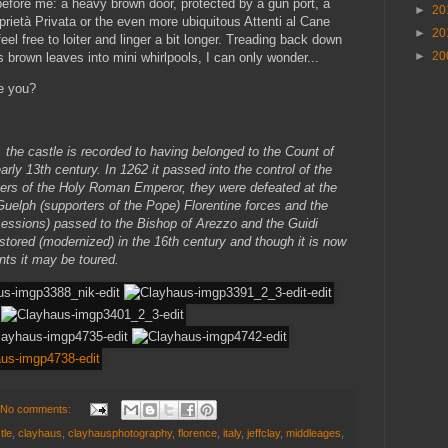
before me: a heavy brown door, protected by a gun port, a
►
20
oprietà Privata or the even more ubiquitous Attenti al Cane
►
20
eel free to loiter and linger a bit longer. Treading back down
►
20
s brown leaves into mini whirlpools, I can only wonder...
re you?
, the castle is recorded to having belonged to the Count of
arly 13th century. In 1262 it passed into the control of the
rters of the Holy Roman Emperor, they were defeated at the
Guelph (supporters of the Pope) Florentine forces and the
sessions) passed to the Bishop of Arezzo and the Guidi
stored (modernized) in the 16th century and though it is now
nts it may be toured.
No comments:
tle
,
clayhaus
,
clayhausphotography
,
florence
,
italy
,
jeffclay
,
middleages
,