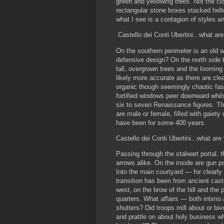
green and yellowing trees. Not the clas
rectangular stone boxes stacked helt
what I see is a contagion of styles an
Castello dei Conti Ubertini...what ar
On the southern perimeter is an old w
defensive design? On the north side 
tall, overgrown trees and the looming o
likely more accurate as there are cle
organic though seemingly chaotic fas
fortified windows peer downward whils
six to seven Renaissance figures. Th
are male or female, filled with gaiet
have been for some 400 years.
Castello dei Conti Ubertini...what are
Passing through the stalwart portal, 
arrows alike. On the inside are gun po
Into the main courtyard — for clearl
transition has been from ancient castel
west, on the brow of the hill and the p
quarters. What affairs — both intimo
shutters? Did troops mill about or bi
and prattle on about holy business w