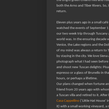
the bright green Chianti hills and ri
both the Arno and Tiber Rivers. So, it
return.
Eleven plus years ago in a small ca
watched the events of September 11
our two week trip through Tuscany 
world was. In the ensuring decade we
Venice, the Lake regions and the Dol
of my mind was always a return to T
by staying in the city. We love Sien
photograph what I had seen before
and shoot new Tuscan delights: Pisa
espresso or a glass of Brunello in th
hours, or perhaps a lifetime.
Our plans changed when fortune an
friend from 20 years ago with whom
a Tuscan villa and retired to it. After
Casa Cappellino
(‘Little Hat House’ i
it) with a small working vineyard, a