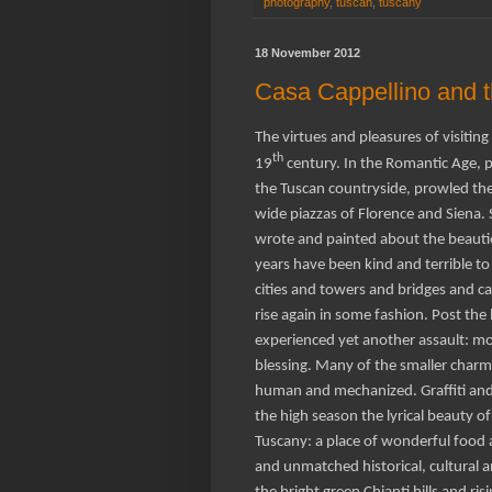
photography
,
tuscan
,
tuscany
18 November 2012
Casa Cappellino and 
The virtues and pleasures of visitin
th
19
century. In the Romantic Age, p
the Tuscan countryside, prowled the 
wide piazzas of Florence and Siena
wrote and painted about the beaut
years have been kind and terrible to
cities and towers and bridges and c
rise again in some fashion. Post the 
experienced yet another assault: mo
blessing. Many of the smaller charm
human and mechanized. Graffiti and
the high season the lyrical beauty of 
Tuscany: a place of wonderful food 
and unmatched historical, cultural and