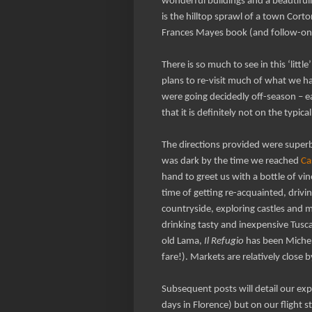
wonderful buildings and a beautifull
is the hilltop sprawl of a town Cor
Frances Mayes book (and follow-on
There is so much to see in this ‘lit
plans to re-visit much of what we h
were going decidedly off-season – e
that it is definitely not on the typica
The directions provided were superb
was dark by the time we reached
Ca
hand to greet us with a bottle of vi
time of getting re-acquainted, drivin
countryside, exploring castles and mo
drinking tasty and inexpensive Tusca
old Lama,
Il Refugio
has been Micheli
fare!). Markets are relatively close
Subsequent posts will detail our exp
days in Florence) but on our flight 