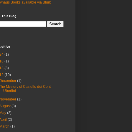
yhaus Books available via Blurb
 This Blog
rchive
24
(1)
16
(1)
13
(8)
12
(10)
December
(1)
The Mystery of Castello dei Conti
Ubertini
November
(1)
August
(3)
May
(2)
April
(2)
March
(1)