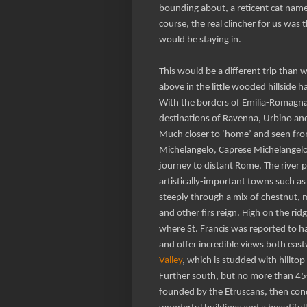
bounding about, a reticent cat nam
course, the real clincher for us wa
would be staying in.
This would be a different trip than w
above in the little wooded hillside h
With the borders of Emilia-Romagna
destinations of Ravenna, Urbino and
Much closer to ‘home’ and seen from
Michelangelo, Caprese Michelangelo. 
journey to distant Rome. The river p
artistically-important towns such as 
steeply through a mix of chestnut,
and other firs reign. High on the ri
where St. Francis was reported to ha
and offer incredible views both eas
Valley
, which is studded with hillto
Further south, but no more than 45-6
founded by the Etruscans, then con