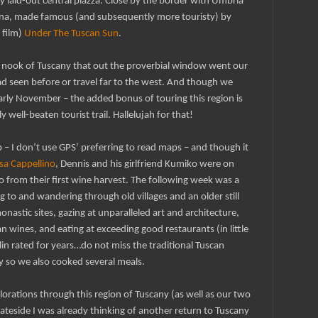
y laid-out central piazza. Close by the border with Umbria
tona, made famous (and subsequently more touristy) by
 film)
Under The Tuscan Sun
.
tle’ nook of Tuscany that out the proverbial window went our
ad seen before or travel far to the west. And though we
arly November – the added bonus of touring this region is
lly well-beaten tourist trail. Hallelujah for that!
 – I don’t use GPS’ preferring to read maps – and though it
sa Cappellino
, Dennis and his girlfriend Kumiko were on
no from their first wine harvest. The following week was a
g to and wandering through old villages and an older still
nastic sites, gazing at unparalleled art and architecture,
n wines, and eating at exceeding good restaurants (in little
n rated for years…do not miss the traditional Tuscan
 by so we also cooked several meals.
lorations through this region of Tuscany (as well as our two
stateside I was already thinking of another return to Tuscany