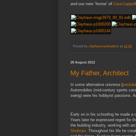
and our new ‘home’ of
Casa Cappel
Posted by
clayhausruminations
at
12:33
28 August 2012
My Father, Architect
In some alternative universe (
postul
Automobiles (mid-century sports cars
swing) were his hobbyist passions. Ar
Early on in his schooling he made a de
Years later he expressed regret for
the building industry, working with ar
Shulman
. Throughout his life he cre