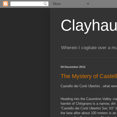
Clayhau
Wherein I cogitate over a mu
04 December 2012
The Mystery of Castell
Castello dei Conti Ubertini...what we
Heading into the Casentino Valley via 
hamlet of Chitignano is a narrow, dirt 
“Castello dei Conti Ubertini Sec XII” 
the lane after about 100 meters is an