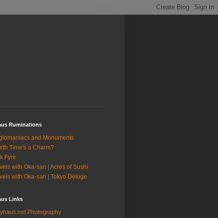
aus Ruminations
glomaniacs and Monuments
rth Time's a Charm?
k Fyrir
vels with Oka-san | Acres of Sushi
vels with Oka-san | Tokyo Deluge
aus Links
yhaus.net Photography