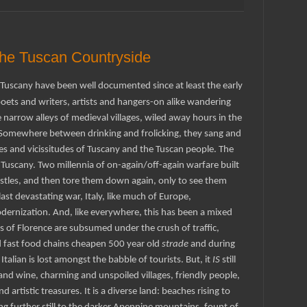
the Tuscan Countryside
g Tuscany have been well documented since at least the early
oets and writers, artists and hangers-on alike wandering
narrow alleys of medieval villages, wiled away hours in the
. Somewhere between drinking and frolicking, they sang and
ies and
vicissitudes
of Tuscany and the Tuscan people. The
 Tuscany. Two millennia of on-again/off-again warfare built
astles, and then tore them down again, only to see them
last devastating war, Italy, like much of Europe,
dernization. And, like everywhere, this has been a mixed
s of Florence are subsumed under the crush of traffic,
 fast food chains cheapen 500 year old
strade
and during
Italian is lost amongst the babble of tourists. But, it
IS
still
and wine, charming and unspoiled villages, friendly people,
 artistic treasures. It is a diverse land: beaches rising to