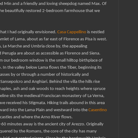
ed Min and a friendly and loving sheepdog named Max. Of
s the beautifully restored 2-bedroom farmhouse that we
hat I had originally envisioned.
Casa Cappellino
is nestled
amlet of Lama, about as far east of Florence as Pisa is west.
, Le Marche and Umbria close by, the appealing
 Perugia are about as accessible as Florence and Siena.
 our bedroom window is the small hilltop birthplace of
In the valley below Lama flows the Tiber, beginning its
asses by or through a number of historically and
Sansepolcro and Anghiari. Behind the villa the hills rise
 maples, ash and oak woods to reach heights where spruce
dgeline sits the medieval Franciscan monastery of La Verna,
ve received his Stigmata. Hiking trails abound in this area
tward into the Lama Plain and westward into the
Casentino
p castles and where the Arno River flows.
0 minutes away is the ancient city of Arezzo. Originally
quered by the Romans, the core of the city has many