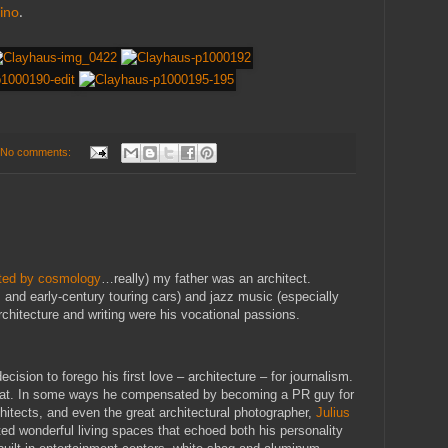
lino
.
No comments:
ated by cosmology
…really) my father was an architect.
 and early-century touring cars) and jazz music (especially
chitecture and writing were his vocational passions.
cision to forego his first love – architecture – for journalism.
 that. In some ways he compensated by becoming a PR guy for
chitects, and even the great architectural photographer,
Julius
ated wonderful living spaces that echoed both his personality