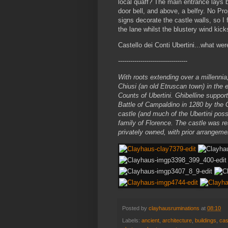
local quaff? The main entrance lays 
door bell, and above, a belfry. No Pr
signs decorate the castle walls, so I f
the lane whilst the blustery wind kick
Castello dei Conti Ubertini...what we
----------------------------------
With roots extending over a millennia
Chiusi (an old Etruscan town) in the e
Counts of Ubertini. Ghibelline suppo
Battle of Campaldino in 1280 by the 
castle (and much of the Ubertini pos
family of Florence. The castle was re
privately owned, with prior arrangeme
Posted by
clayhausruminations
at
08:10
Labels:
ancient
,
architecture
,
buildings
,
cas