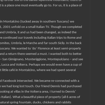
sing further still to the darker Apennine mountains, fount of
 is a place one must eventually go to. For us, it is a place of
fé in Montalcino (tucked away in southern Tuscany) we
, 2001 unfold on a small Italian TV. Though we completed
and Umbria, it and us had been changed, as indeed the
 continued our travels including Italian trips to Rome and
omites, Umbria, le Marche and far-south Sicily. In the back
uscany. We wanted to ‘do’ Florence at least semi-properly
a and a return there seemed a must. I wanted both to better
 – San Gimignano, Monteriggione, Montepulciano – and see
, Lucca and Volterra. Perhaps we would even have a cup of
at little café in Montalcino, where we had spent several
d Facebook intersected. We became re-connected with a
 we had long lost touch. Our friend Dennis had purchased
 looking at villas in the Volterra area, I turned to Dennis’
n Italian). What a beautiful piece of property (all 6 acres of
 natural spring fountain, ducks, chickens and rabbits