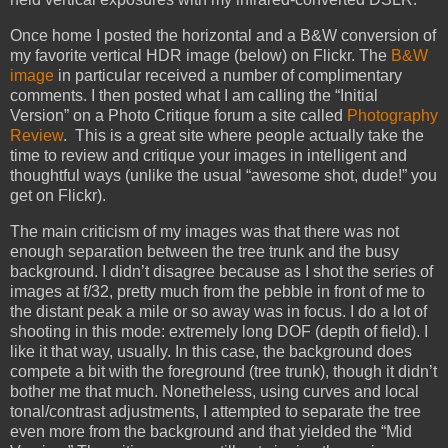
Once home I posted the horizontal and a B&W conversion of
my favorite vertical HDR image (below) on Flickr. The
B&W
image
in particular received a number of complimentary
comments. I then posted what I am calling the “Initial
Version” on a Photo Critique forum a site called
Photography
Review
. This is a great site where people actually take the
time to review and critique your images in intelligent and
thoughtful ways (unlike the usual “awesome shot, dude!” you
get on Flickr).
The main criticism of my images was that there was not
enough separation between the tree trunk and the busy
background. I didn’t disagree because as I shot the series of
images at f/32, pretty much from the pebble in front of me to
the distant peak a mile or so away was in focus. I do a lot of
shooting in this mode: extremely long DOF (depth of field). I
like it that way, usually. In this case, the background does
compete a bit with the foreground (tree trunk), though it didn’t
bother me that much. Nonetheless, using curves and local
tonal/contrast adjustments, I attempted to separate the tree
even more from the background and that yielded the “Mid