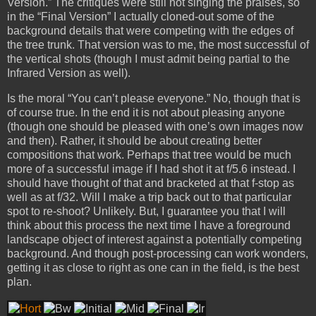
Version.” The critiques were still not singing the praises, so
in the “Final Version” I actually cloned-out some of the
background details that were competing with the edges of
the tree trunk. That version was to me, the most successful of
the vertical shots (though I must admit being partial to the
Infrared Version as well).
Is the moral “You can’t please everyone.” No, though that is
of course true. In the end it is not about pleasing anyone
(though one should be pleased with one’s own images now
and then). Rather, it should be about creating better
compositions that work. Perhaps that tree would be much
more of a successful image if I had shot it at f/5.6 instead. I
should have thought of that and bracketed at that f-stop as
well as at f/32. Will I make a trip back out to that particular
spot to re-shoot? Unlikely. But, I guarantee you that I will
think about this process the next time I have a foreground
landscape object of interest against a potentially competing
background. And though post-processing can work wonders,
getting it as close to right as one can in the field, is the best
plan.