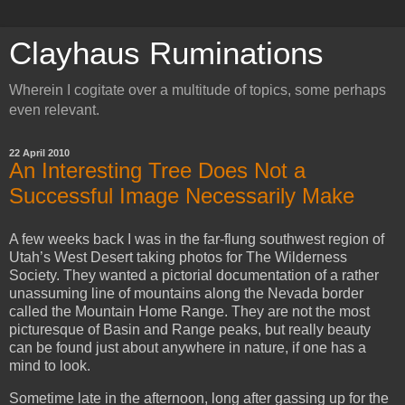
Clayhaus Ruminations
Wherein I cogitate over a multitude of topics, some perhaps
even relevant.
22 April 2010
An Interesting Tree Does Not a
Successful Image Necessarily Make
A few weeks back I was in the far-flung southwest region of
Utah’s West Desert taking photos for The Wilderness
Society. They wanted a pictorial documentation of a rather
unassuming line of mountains along the Nevada border
called the Mountain Home Range. They are not the most
picturesque of Basin and Range peaks, but really beauty
can be found just about anywhere in nature, if one has a
mind to look.
Sometime late in the afternoon, long after gassing up for the