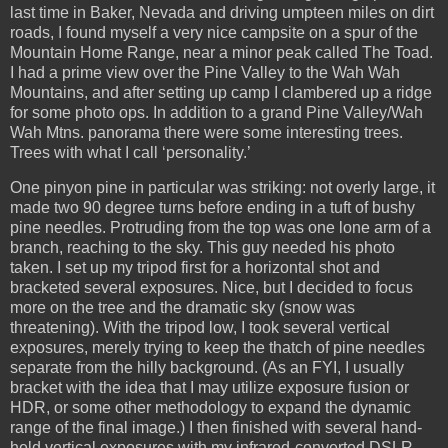
last time in Baker, Nevada and driving umpteen miles on dirt
roads, I found myself a very nice campsite on a spur of the
Mountain Home Range, near a minor peak called The Toad.
I had a prime view over the Pine Valley to the Wah Wah
Mountains, and after setting up camp I clambered up a ridge
for some photo ops. In addition to a grand Pine Valley/Wah
Wah Mtns. panorama there were some interesting trees.
Trees with what I call ‘personality.’
One pinyon pine in particular was striking: not overly large, it
made two 90 degree turns before ending in a tuft of bushy
pine needles. Protruding from the top was one lone arm of a
branch, reaching to the sky. This guy needed his photo
taken. I set up my tripod first for a horizontal shot and
bracketed several exposures. Nice, but I decided to focus
more on the tree and the dramatic sky (snow was
threatening). With the tripod low, I took several vertical
exposures, merely trying to keep the thatch of pine needles
separate from the hilly background. (As an FYI, I usually
bracket with the idea that I may utilize exposure fusion or
HDR, or some other methodology to expand the dynamic
range of the final image.) I then finished with several hand-
held vertical exposures with my infrared-converted DSLR.