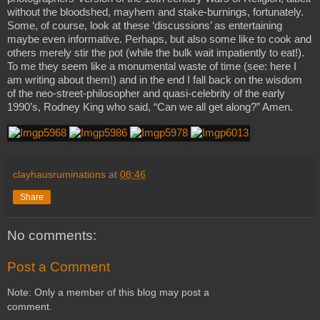
without the bloodshed, mayhem and stake-burnings, fortunately.
Some, of course, look at these ‘discussions’ as entertaining
maybe even informative. Perhaps, but also some like to cook and
others merely stir the pot (while the bulk wait impatiently to eat!).
To me they seem like a monumental waste of time (see: here I
am writing about them!) and in the end I fall back on the wisdom
of the neo-street-philosopher and quasi-celebrity of the early
1990’s, Rodney King who said, “Can we all get along?” Amen.
clayhausruminations
at
08:46
Share
No comments:
Post a Comment
Note: Only a member of this blog may post a
comment.