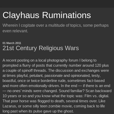
Clayhaus Ruminations
Wherein I cogitate over a multitude of topics, some perhaps
even relevant.
01 March 2011
21st Century Religious Wars
A recent posting on a local photography forum I belong to
prompted a flurry of posts that currently number around 120 plus
a couple of spinoff threads. The discussion and exchanges were
at times playful, petulant, passionate and opinionated, testy,
boastful, once or twice borderline rude, sometimes fact-based
and more often emotionally-driven. In the end — if there is an end
— no ones’ minds were changed. Sound familiar? Scan backward
10 years or so and you know what the topic was: Film vs. digital.
That poor horse was flogged to death, several times over. Like
Lazarus, or some silly teen zombie movie, coming back to life
long past when its pulse gave up the ghost.