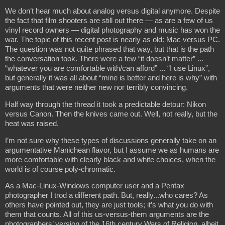
We don’t hear much about analog versus digital anymore. Despite
the fact that film shooters are still out there — as are a few of us
vinyl record owners — digital photography and music has won the
war. The topic of this recent post is nearly as old: Mac versus PC.
The question was not quite phrased that way, but that is the path
the conversation took. There were a few “it doesn’t matter” ...
“whatever you are comfortable with/can afford” ... “I use Linux”,
but generally it was all about “mine is better and here is why” with
arguments that were neither new nor terribly convincing.
Half way through the thread it took a predictable detour: Nikon
versus Canon. Then the knives came out. Well, not really, but the
heat was raised.
I’m not sure why these types of discussions generally take on an
argumentative Manichean flavor, but I assume we as humans are
more comfortable with clearly black and white choices, when the
world is of course poly-chromatic.
As a Mac-Linux-Windows computer user and a Pentax
photographer I trod a different path. But, really...who cares? As
others have pointed out, they are just tools; it’s what you do with
them that counts. All of this us-versus-them arguments are the
photographers’ version of the 16th century Wars of Religion, albeit